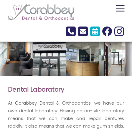
≡
Dental Laboratory
At Corabbey Dental & Orthodontics, we have our
own dental laboratory. Having an on-site laboratory
means that we can make and repair dentures
rapidly. It also means that we can make gum shields,