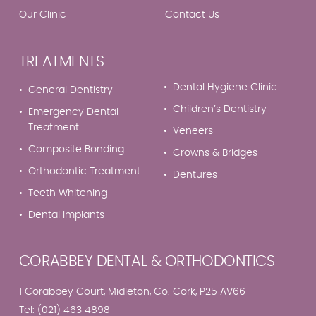
Our Clinic
Contact Us
TREATMENTS
Dental Hygiene Clinic
General Dentistry
Children’s Dentistry
Emergency Dental
Treatment
Veneers
Composite Bonding
Crowns & Bridges
Orthodontic Treatment
Dentures
Teeth Whitening
Dental Implants
CORABBEY DENTAL & ORTHODONTICS
1 Corabbey Court, Midleton, Co. Cork, P25 AV66
Tel:
(021) 463 4898