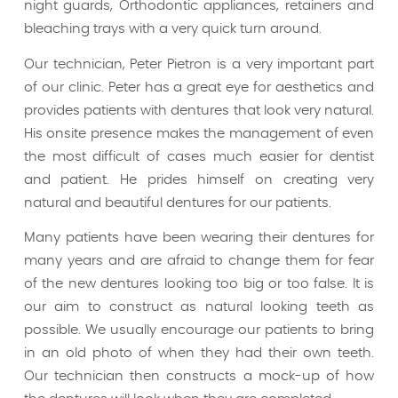
night guards, Orthodontic appliances, retainers and
bleaching trays with a very quick turn around.
Our technician, Peter Pietron is a very important part
of our clinic. Peter has a great eye for aesthetics and
provides patients with dentures that look very natural.
His onsite presence makes the management of even
the most difficult of cases much easier for dentist
and patient. He prides himself on creating very
natural and beautiful dentures for our patients.
Many patients have been wearing their dentures for
many years and are afraid to change them for fear
of the new dentures looking too big or too false. It is
our aim to construct as natural looking teeth as
possible. We usually encourage our patients to bring
in an old photo of when they had their own teeth.
Our technician then constructs a mock-up of how