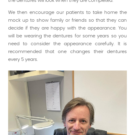
the dentures will look when they are completed.
We then encourage our patients to take home the
mock up to show family or friends so that they can
decide if they are happy with the appearance. You
will be wearing the dentures for some years so you
need to consider the appearance carefully. It is
recommended that one changes their dentures
every 5 years.