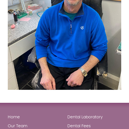
Home
Dental Laboratory
Our Team
Dental Fees